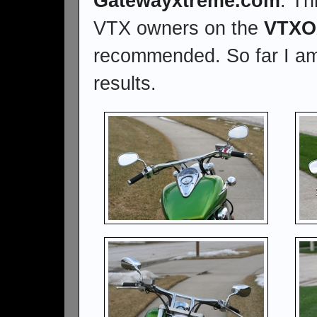
Gatewayxtreme.com
. Th
VTX owners on the
VTXO
recommended. So far I am
results.