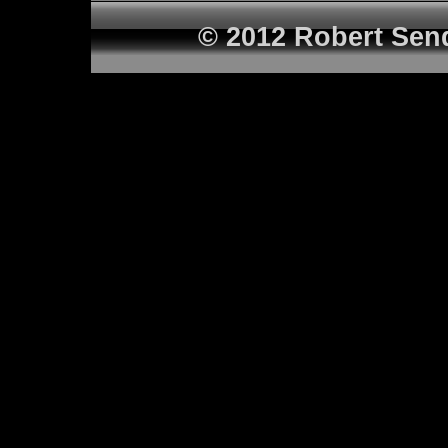
© 2012 Robert Sen