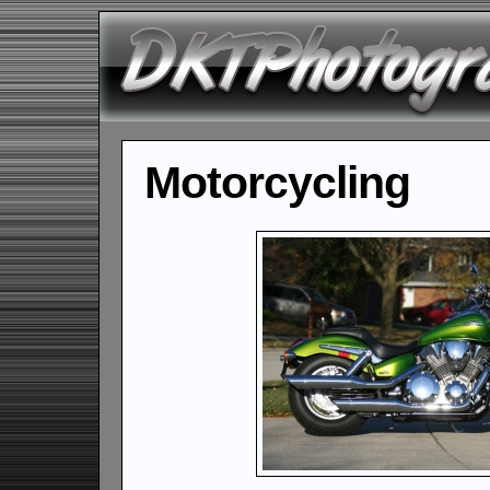
Motorcycling