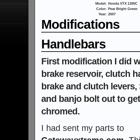
Model:
Honda VTX 1300C
Color:
Pear Bright Green
Year:
2007
Modifications
Handlebars
First modification I did
brake reservoir, clutch 
brake and clutch levers
and banjo bolt out to g
chromed.
I had sent my parts to